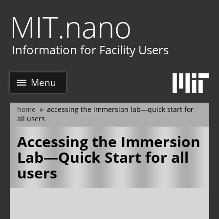
Skip
MIT.nano
to
main
e
content
Information for Facility Users
Menu
home
accessing the immersion lab—quick start for
breadcrumb
all users
Accessing the Immersion
Lab—Quick Start for all
users