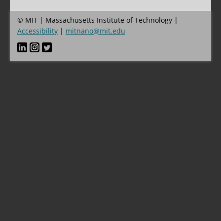
© MIT | Massachusetts Institute of Technology |
Accessibility
|
mitnano@mit.edu