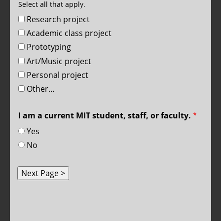
Select all that apply.
Research project
Academic class project
Prototyping
Art/Music project
Personal project
Other…
I am a current MIT student, staff, or faculty.
Yes
No