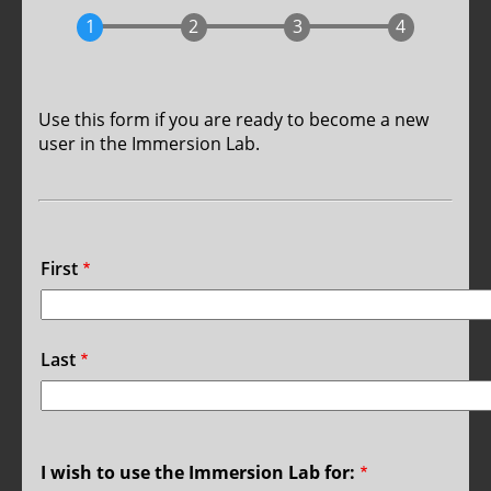
Use this form if you are ready to become a new
user in the Immersion Lab.
Name
First
Last
I wish to use the Immersion Lab for: