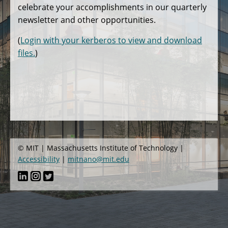
celebrate your accomplishments in our quarterly
newsletter and other opportunities.
(
Login with your kerberos to view and download
files.
)
© MIT | Massachusetts Institute of Technology |
Accessibility
|
mitnano@mit.edu