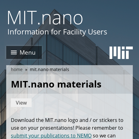
Skip
MIT.nano
to
main
e
content
Information for Facility Users
Menu
home
mit.nano materials
breadcrumb
MIT.nano materials
View
Primary
tabs
Download the MIT.nano logo and / or stickers to
use on your presentations! Please remember to
submit your publications to NEMO
so we can