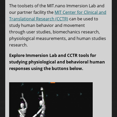
tabs
The toolsets of the MIT.nano Immersion Lab and
our partner facility the
MIT Center for Clinical and
Translational Research (CCTR)
can be used to
study human behavior and movement
through user studies, biomechanics research,
physiological measurements, and human studies
research.
Explore Immersion Lab and CCTR tools for
studying physiological and behavioral human
responses using the buttons below.