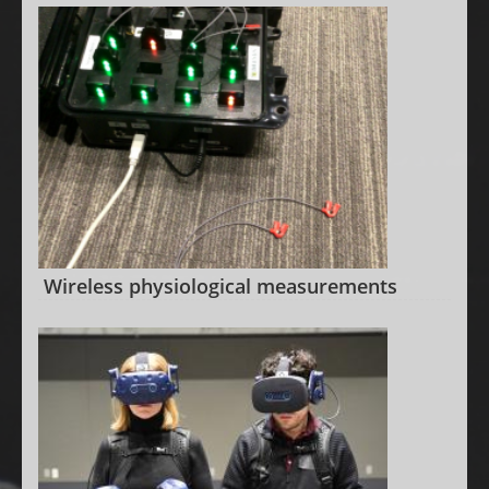
Wireless physiological measurements