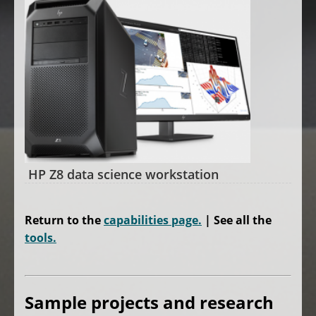
HP Z8 data science workstation
Return to the
capabilities page.
| See all the
tools.
Sample
projects and research