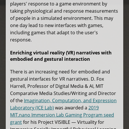
players' response to a game environment by
taking physiological and response measurements
of people in a simulated environment. This may
one day lead to new interfaces with games,
including games that adapt to the user's
response.
Enriching virtual reality (VR) narratives with
embodied and gestural interaction
There is an increasing need for embodied and
gestural interfaces for VR narratives. D. Fox
Harrell, Professor of Digital Media & AI, MIT
Comparative Media Studies/Writing and Director
of the
Imagination, Computation, and Expression
Laboratory (ICE Lab)
was awarded a
2019
MIT.nano Immersion Lab Gaming Program seed
grant
for his Project VISIBLE — Virtuality for