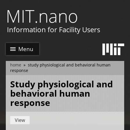
Skip
MIT.nano
to
main
e
content
Information for Facility Users
Menu
home
study physiological and behavioral human
breadcrumb
response
Study physiological and
behavioral human
response
View
Primary