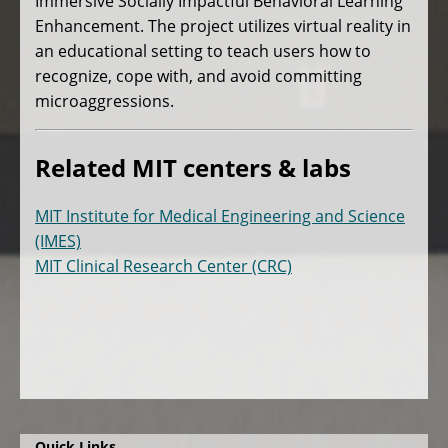
Immersive Socially Impactful Behavioral Learning
Enhancement. The project utilizes virtual reality in
an educational setting to teach users how to
recognize, cope with, and avoid committing
microaggressions.
Related MIT centers & labs
MIT Institute for Medical Engineering and Science
(IMES)
MIT Clinical Research Center (CRC)
Quick Links