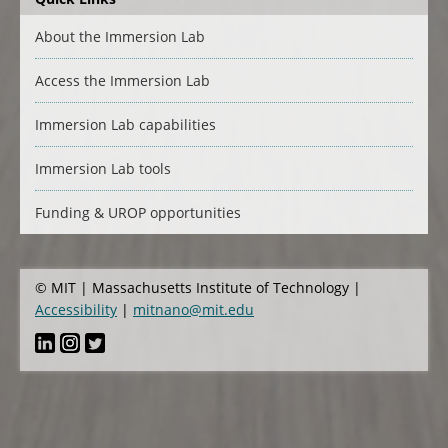
About the Immersion Lab
Access the Immersion Lab
Immersion Lab capabilities
Immersion Lab tools
Funding & UROP opportunities
© MIT | Massachusetts Institute of Technology |
Accessibility
|
mitnano@mit.edu