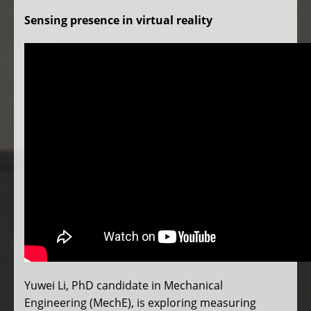
Sensing presence in virtual reality
Yuwei Li, PhD candidate in Mechanical
Engineering (MechE), is exploring measuring