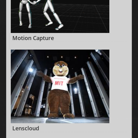
Motion Capture
Lenscloud