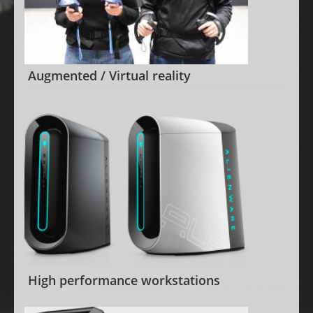
Augmented / Virtual reality
High performance workstations